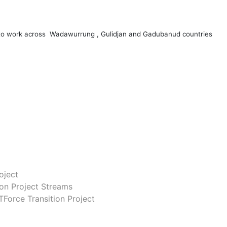
 to work across Wadawurrung , Gulidjan and Gadubanud countries
oject
ion Project Streams
Force Transition Project