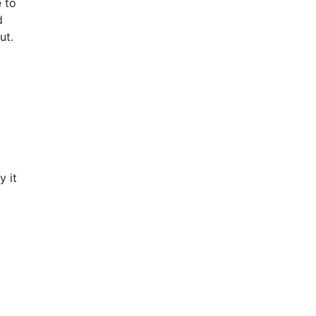
e to
d
out.
y it