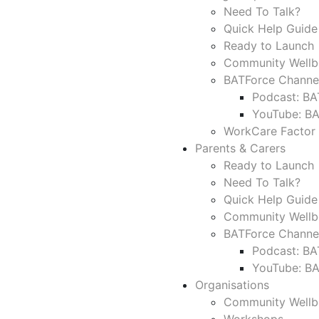
Need To Talk?
Quick Help Guide
Ready to Launch 
Community Wellb
BATForce Channe
Podcast: BA
YouTube: B
WorkCare Factor
Parents & Carers
Ready to Launch 
Need To Talk?
Quick Help Guide
Community Wellb
BATForce Channe
Podcast: BA
YouTube: B
Organisations
Community Wellb