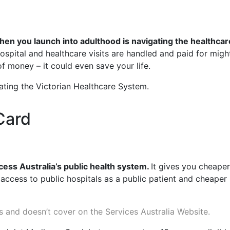
en you launch into adulthood is navigating the healthcar
spital and healthcare visits are handled and paid for might
 of money – it could even save your life.
igating the Victorian Healthcare System.
Card
ccess Australia’s public health system.
It gives you cheaper
 access to public hospitals as a public patient and cheaper
s and doesn’t cover on the Services Australia Website.