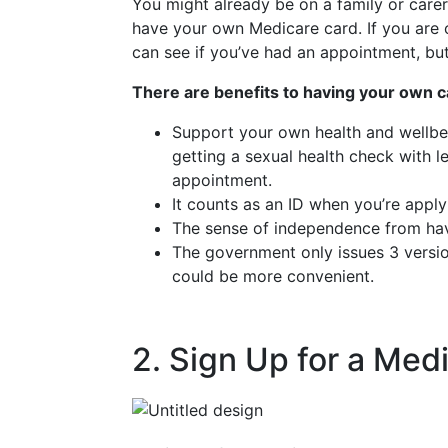
You might already be on a family or carer
have your own Medicare card. If you are o
can see if you’ve had an appointment, bu
There are benefits to having your own c
Support your own health and wellbein
getting a sexual health check with 
appointment.
It counts as an ID when you’re apply
The sense of independence from hav
The government only issues 3 version
could be more convenient.
2. Sign Up for a Med