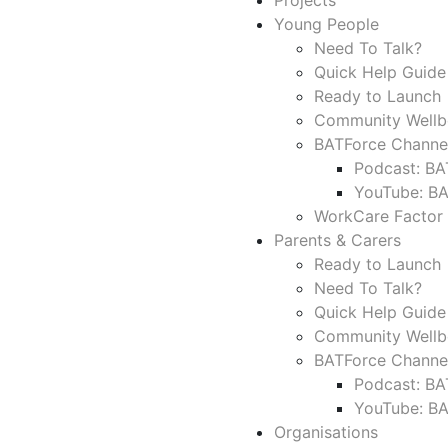
Projects
Young People
Need To Talk?
Quick Help Guide
Ready to Launch 
Community Wellb
BATForce Channe
Podcast: BA
YouTube: B
WorkCare Factor
Parents & Carers
Ready to Launch 
Need To Talk?
Quick Help Guide
Community Wellb
BATForce Channe
Podcast: BA
YouTube: B
Organisations