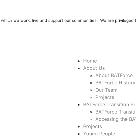
 which we work, live and support our communities. We are privileged
Home
About Us
About BATForce
BATForce History
Our Team
Projects
BATForce Transition Pr
BATForce Transit
Accessing the BAT
Projects
Young People