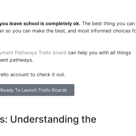
ou leave school is completely ok.
The best thing you can
an so you can make the best, and most informed choices f
yment Pathways Trello board
can help you with all things
ment pathways.
ello account to check it out.
l Ready To Launch Trello Boards
ls: Understanding the