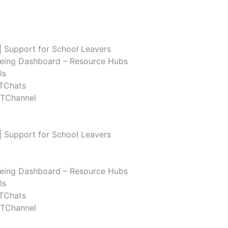
| Support for School Leavers
eing Dashboard – Resource Hubs
ls
TChats
ATChannel
| Support for School Leavers
eing Dashboard – Resource Hubs
ls
TChats
ATChannel