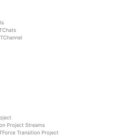
ls
TChats
ATChannel
oject
ion Project Streams
Force Transition Project