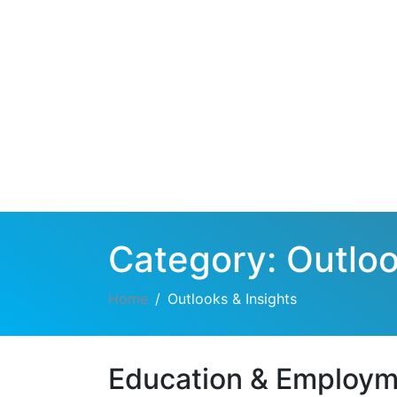
Category:
Outloo
Home
Outlooks & Insights
Education & Employ