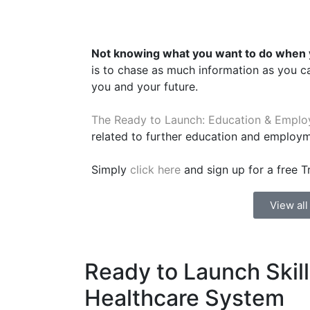
Not knowing what you want to do when y
is to chase as much information as you c
you and your future.
The Ready to Launch: Education & Emplo
related to further education and employ
Simply
click here
and sign up for a free Tr
View al
Ready to Launch Skil
Healthcare System