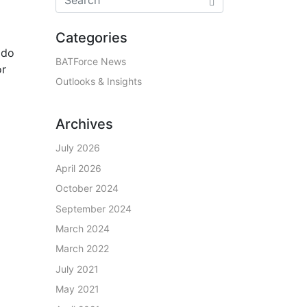
Categories
 do
BATForce News
or
Outlooks & Insights
Archives
July 2026
April 2026
October 2024
September 2024
March 2024
March 2022
July 2021
May 2021