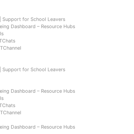
| Support for School Leavers
eing Dashboard – Resource Hubs
ls
TChats
ATChannel
| Support for School Leavers
eing Dashboard – Resource Hubs
ls
TChats
ATChannel
eing Dashboard – Resource Hubs