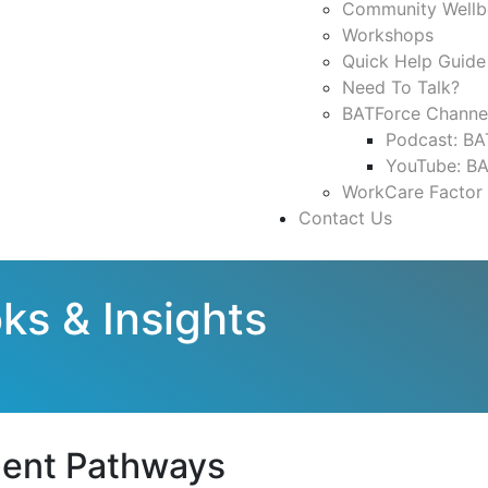
Community Wellb
Workshops
Quick Help Guide
Need To Talk?
BATForce Channe
Podcast: BA
YouTube: B
WorkCare Factor
Contact Us
ks & Insights
ment Pathways