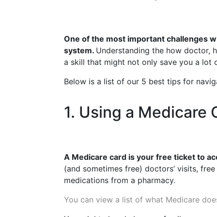
One of the most important challenges wh
system.
Understanding the how doctor, ho
a skill that might not only save you a lot
Below is a list of our 5 best tips for nav
1. Using a Medicare 
A Medicare card is your free ticket to a
(and sometimes free) doctors’ visits, free
medications from a pharmacy.
You can view a list of what Medicare doe