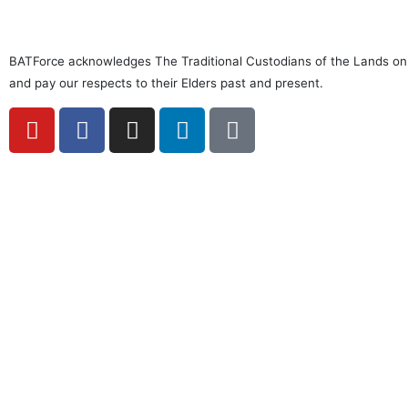
BATForce acknowledges The Traditional Custodians of the Lands on
and pay our respects to their Elders past and present.