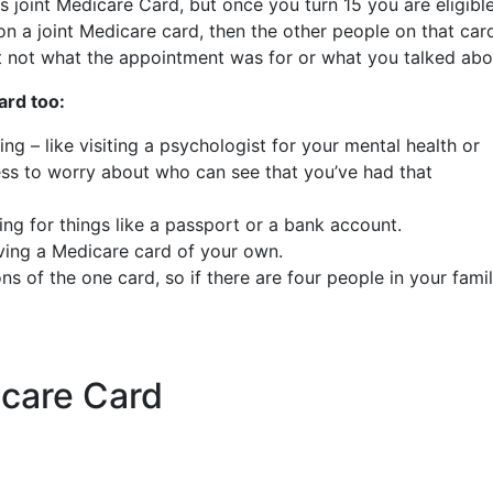
s joint Medicare Card, but once you turn 15 you are eligibl
n a joint Medicare card, then the other people on that car
t not what the appointment was for or what you talked ab
ard too:
g – like visiting a psychologist for your mental health or
less to worry about who can see that you’ve had that
ing for things like a passport or a bank account.
ing a Medicare card of your own.
s of the one card, so if there are four people in your famil
icare Card