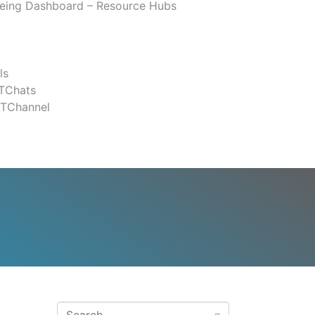
eing Dashboard – Resource Hubs
ls
TChats
ATChannel