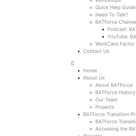
Workshops
Quick Help Guide
Need To Talk?
BATForce Channe
Podcast: BA
YouTube: B
WorkCare Factor
Contact Us
Home
About Us
About BATForce
BATForce History
Our Team
Projects
BATForce Transition Pr
BATForce Transit
Accessing the BAT