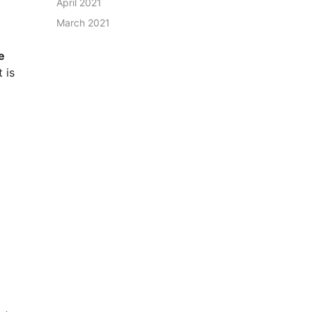
April 2021
March 2021
e
 is